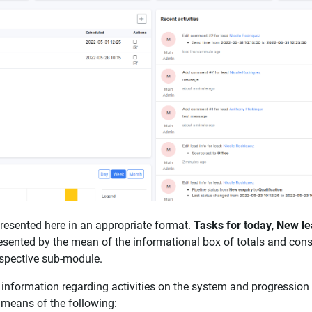
presented here in an appropriate format.
Tasks for today
,
New le
esented by the mean of the informational box of totals and consi
respective sub-module.
nformation regarding activities on the system and progression 
 means of the following: