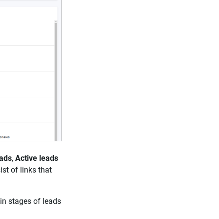
ads
,
Active leads
st of links that
in stages of leads