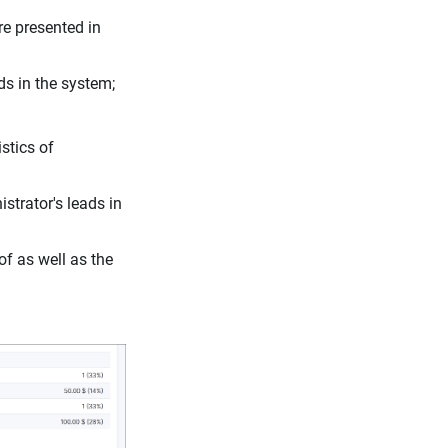
are presented in
ads in the system;
stics of
istrator's leads in
f as well as the