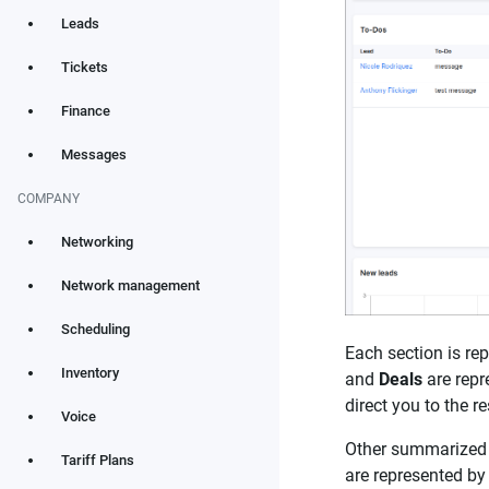
Leads
Tickets
Finance
Messages
COMPANY
Networking
Network management
Scheduling
Each section is re
Inventory
and
Deals
are repr
direct you to the 
Voice
Other summarized i
Tariff Plans
are represented by