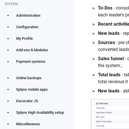
SYSTEM
To-Dos
- consol
each leader's pr
Administration
Recent activiti
Configuration
New leads
- re
My Profile
Sources
- pie c
converted leads
Add-ons & Modules
Sales funnel
- 
Payment systems
the system.;
Total leads
- ta
Online backups
total revenue i
Splynx mobile apps
New leads
- ab
Decorator JS
Splynx High Availability setup
Miscellaneous