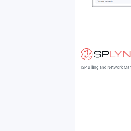
ISP Billing and Network M