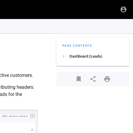
PAGE CONTENTS
Dashboard (Leads)
ctive customers.
ributing headers.
ads for the