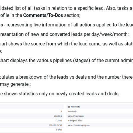
idated list of all tasks in relation to a specific lead. Also, tasks 
ofile in the
Comments/To-Dos
section;
es
- representing live information of all actions applied to the le
presentation of new and converted leads per day/week/month;
hart shows the source from which the lead came, as well as stati
;
chart displays the various pipelines (stages) of the current admin
bulates a breakdown of the leads vs deals and the number thereo
t may generate.;
le shows statistics only on newly created leads and deals;