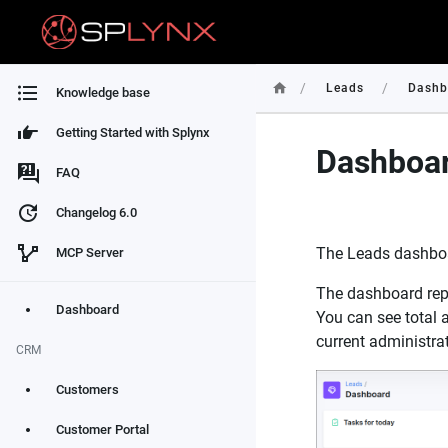
/
/
Leads
Dashb
Knowledge base
Getting Started with Splynx
Dashboar
FAQ
Changelog 6.0
The Leads dashboar
MCP Server
The dashboard repr
Dashboard
You can see total a
current administrato
CRM
Customers
Customer Portal