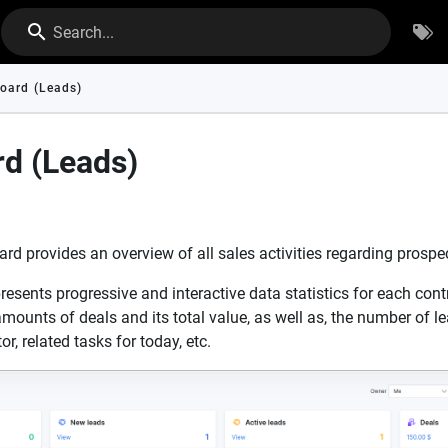
Search...
oard (Leads)
d (Leads)
d provides an overview of all sales activities regarding prospe
esents progressive and interactive data statistics for each cont
mounts of deals and its total value, as well as, the number of le
r, related tasks for today, etc.