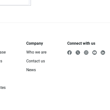
Company
Connect with us
ase
Who we are
ls
Contact us
News
tes