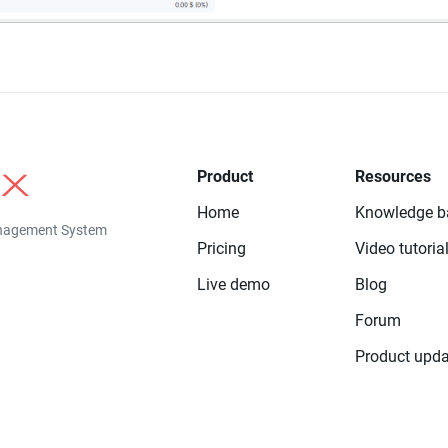
Product
Resources
Home
Knowledge b
anagement System
Pricing
Video tutoria
Live demo
Blog
Forum
Product upda