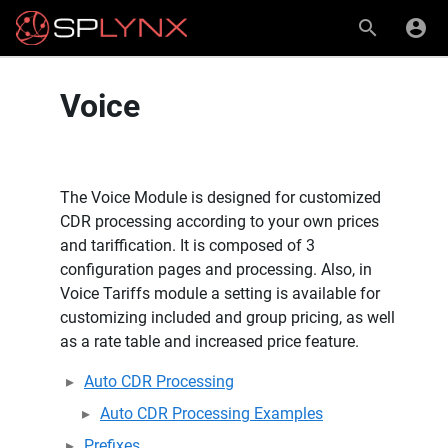
Voice
The Voice Module is designed for customized
CDR processing according to your own prices
and tariffication. It is composed of 3
configuration pages and processing. Also, in
Voice Tariffs module a setting is available for
customizing included and group pricing, as well
as a rate table and increased price feature.
Auto CDR Processing
Auto CDR Processing Examples
Prefixes