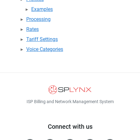
Examples
Processing
Rates
Tariff Settings
Voice Categories
ISP Billing and Network Management System
Connect with us