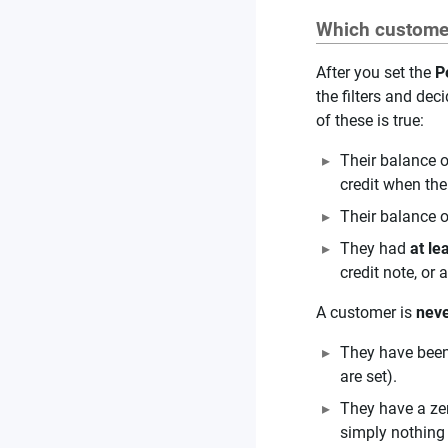
Which customer
After you set the
P
the filters and de
of these is true:
Their balance 
credit when the
Their balance 
They had
at le
credit note, or
A customer is
nev
They have been 
are set).
They have a zer
simply nothing 