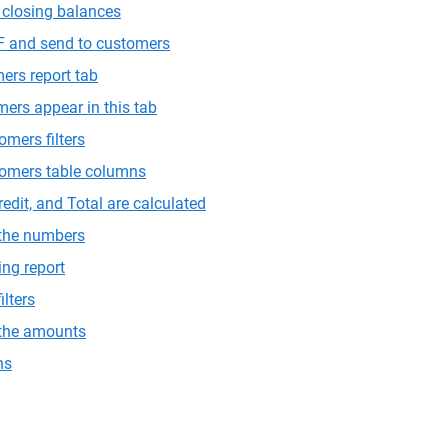
closing balances
F and send to customers
ers report tab
ers appear in this tab
omers filters
tomers table columns
edit, and Total are calculated
 the numbers
ing report
ilters
 the amounts
ns