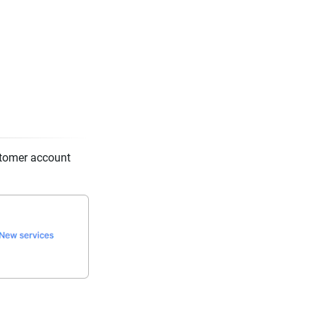
stomer account