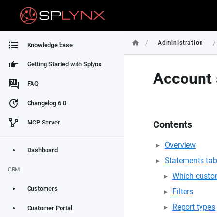
/
/
Administration
Knowledge base
Getting Started with Splynx
Account 
FAQ
Changelog 6.0
MCP Server
Contents
Overview
Dashboard
Statements tab
CRM
Which custom
Customers
Filters
Report types
Customer Portal