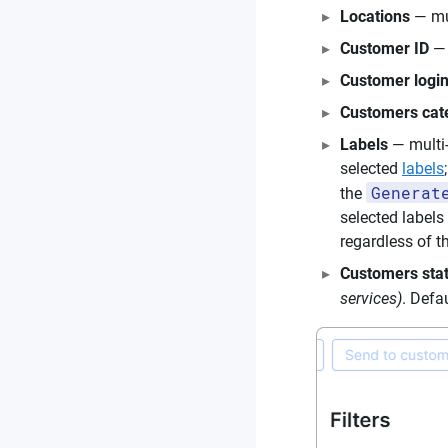
Locations
— mul
Customer ID
— 
Customer logi
Customers cat
Labels
— multi-
selected
labels
Generat
the
selected labels
regardless of th
Customers sta
services)
. Defa