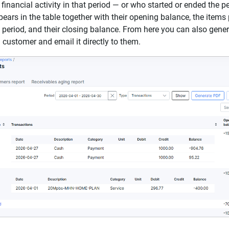
inancial activity in that period — or who started or ended the pe
ars in the table together with their opening balance, the items 
 period, and their closing balance. From here you can also gene
 customer and email it directly to them.