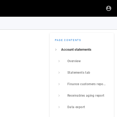
PAGE CONTENTS
Account statements
Overview
Statements tab
Finance customers report tab
Receivables aging report
Data export