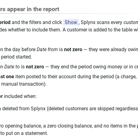
s appear in the report
Show
eriod
and the filters and click
, Splynx scans every custo
cides whether to include them. A customer is added to the table 
on the day before
Date from
is
not zero
— they were already owin
 period started.
on
Date to
is
not zero
— they end the period owing money or in cr
ast one
item posted to their account during the period (a charge,
 a manual transaction).
er
included when:
deleted from Splynx (deleted customers are skipped regardless 
o opening balance, a zero closing balance, and no items in the p
to put on a statement.