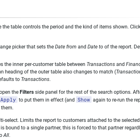
e the table controls the period and the kind of items shown. Clic
ange picker that sets the
Date from
and
Date to
of the report. De
s the inner per-customer table between
Transactions
and
Finan
n heading of the outer table also changes to match (
Transactio
efaults to
Transactions
.
open the
Filters
side panel for the rest of the search options. Af
Apply
Show
to put them in effect (and
again to re-run the re
t them.
i-select. Limits the report to customers attached to the selected 
s bound to a single partner, this is forced to that partner regar
to
All
.