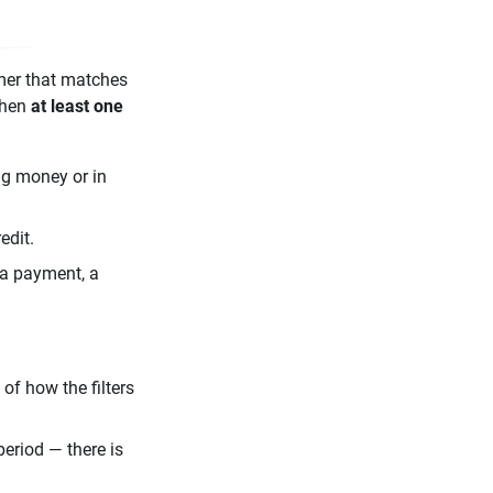
mer that matches
when
at least one
g money or in
edit.
 a payment, a
of how the filters
eriod — there is