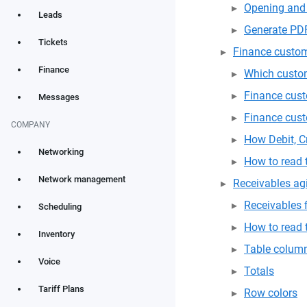
Opening and 
Leads
Generate PD
Tickets
Finance custom
Finance
Which custom
Finance cust
Messages
Finance cus
COMPANY
How Debit, Cr
Networking
How to read
Network management
Receivables ag
Receivables f
Scheduling
How to read
Inventory
Table colum
Voice
Totals
Tariff Plans
Row colors