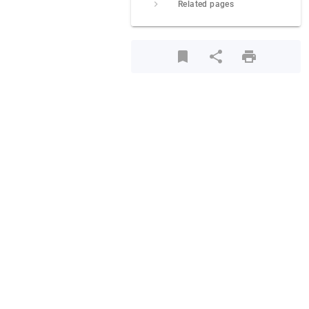
Related pages