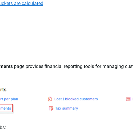
ckets are calculated
ements
page provides financial reporting tools for managing cu
abs: