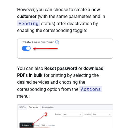
However, you can choose to create a
new
customer
(with the same parameters and in
Pending
status) after deactivation by
enabling the corresponding toggle:
You can also
Reset password
or
download
PDFs in bulk
for printing by selecting the
desired services and choosing the
Actions
corresponding option from the
menu: