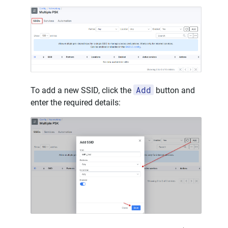
Add
To add a new SSID, click the
button and
enter the required details: