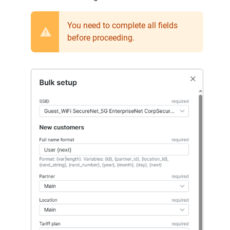
You need to complete all fields
before proceeding.