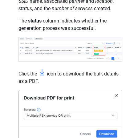
SSID
name, associated
partner
and
location
,
status
, and the
number of services
created.
The
status
column indicates whether the
generation process was successful.
Click the
icon to download the bulk details
as a PDF.