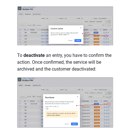
To
deactivate
an entry, you have to confirm the
action. Once confirmed, the service will be
archived and the customer deactivated: