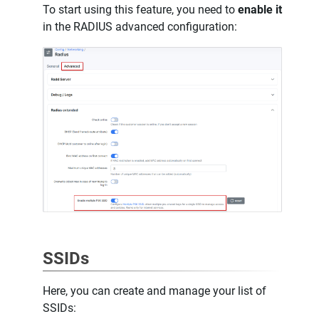
To start using this feature, you need to
enable it
in the RADIUS advanced configuration:
SSIDs
Here, you can create and manage your list of
SSIDs: