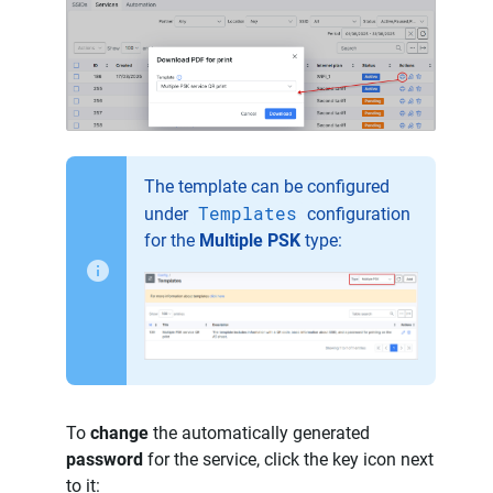
The template can be configured
Templates
under
configuration
for the
Multiple PSK
type:
To
change
the automatically generated
password
for the service, click the key icon next
to it: