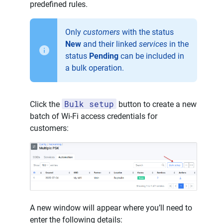
predefined rules.
Only
customers
with the status
New
and their linked
services
in the
status
Pending
can be included in
a bulk operation.
Bulk setup
Click the
button to create a new
batch of Wi-Fi access credentials for
customers:
A new window will appear where you’ll need to
enter the following details: