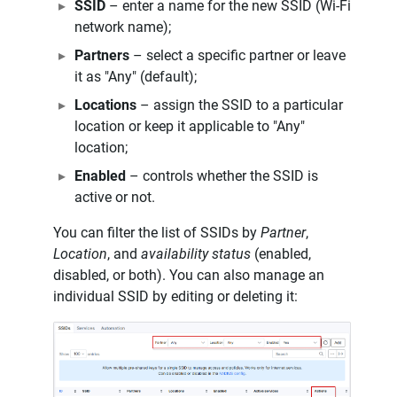
SSID
– enter a name for the new SSID (Wi-Fi
network name);
Partners
– select a specific partner or leave
it as "Any" (default);
Locations
– assign the SSID to a particular
location or keep it applicable to "Any"
location;
Enabled
– controls whether the SSID is
active or not.
You can filter the list of SSIDs by
Partner
,
Location
, and
availability status
(enabled,
disabled, or both). You can also manage an
individual SSID by editing or deleting it: