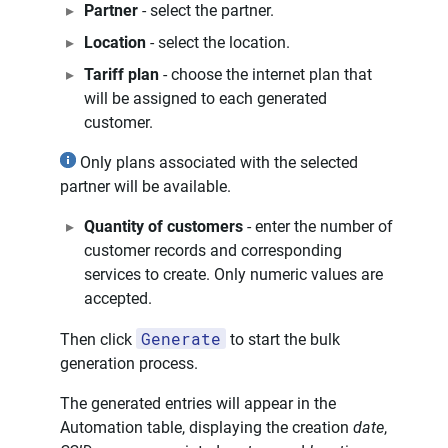
Partner
- select the partner.
Location
- select the location.
Tariff plan
- choose the internet plan that
will be assigned to each generated
customer.
Only plans associated with the selected
partner will be available.
Quantity of customers
- enter the number of
customer records and corresponding
services to create. Only numeric values are
accepted.
Generate
Then click
to start the bulk
generation process.
The generated entries will appear in the
Automation table, displaying the creation
date
,