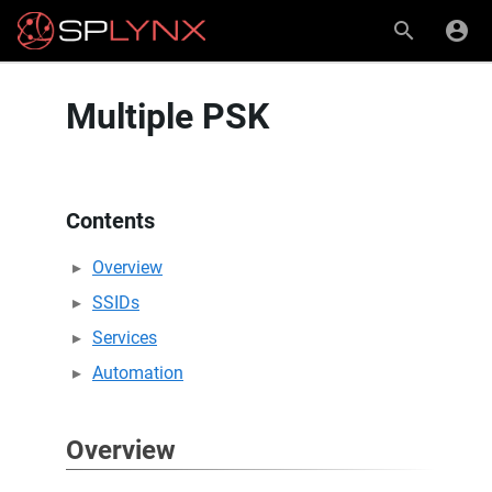
Multiple PSK
Contents
Overview
SSIDs
Services
Automation
Overview