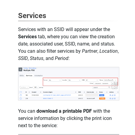
Services
Services with an SSID will appear under the
Services
tab, where you can view the creation
date, associated user, SSID, name, and status.
You can also filter services by
Partner
,
Location
,
SSID
,
Status
, and
Period
:
You can
download a printable PDF
with the
service information by clicking the print icon
next to the service: