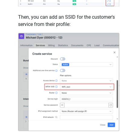
Then, you can add an SSID for the customer's
service from their profile: