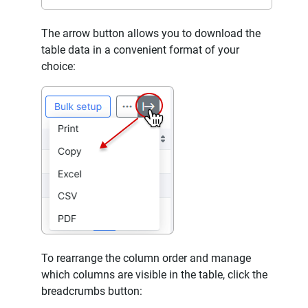
The arrow button allows you to download the
table data in a convenient format of your
choice:
To rearrange the column order and manage
which columns are visible in the table, click the
breadcrumbs button: