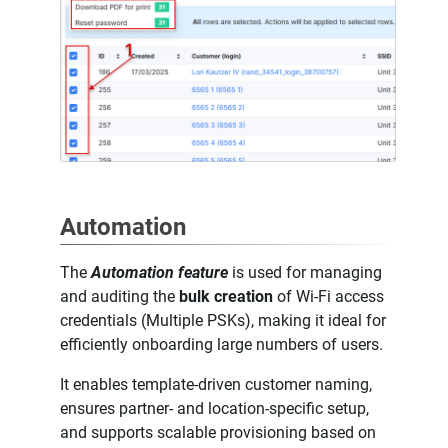
Automation
The
Automation feature
is used for managing
and auditing the
bulk creation
of Wi-Fi access
credentials (Multiple PSKs), making it ideal for
efficiently onboarding large numbers of users.
It enables template-driven customer naming,
ensures partner- and location-specific setup,
and supports scalable provisioning based on