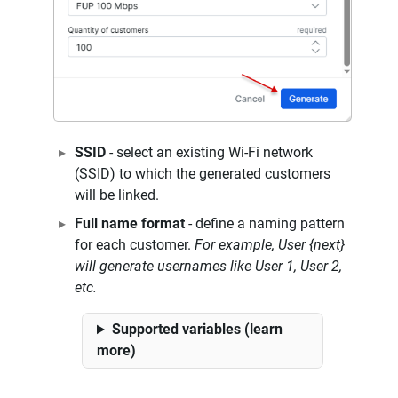
SSID
- select an existing Wi-Fi network
(SSID) to which the generated customers
will be linked.
Full name format
- define a naming pattern
for each customer.
For example, User {next}
will generate usernames like User 1, User 2,
etc.
Supported variables (learn
more)