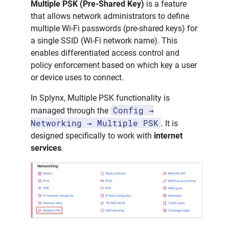
Multiple PSK (Pre-Shared Key)
is a feature
that allows network administrators to define
multiple Wi-Fi passwords (pre-shared keys) for
a single SSID (Wi-Fi network name). This
enables differentiated access control and
policy enforcement based on which key a user
or device uses to connect.
In Splynx, Multiple PSK functionality is
Config →
managed through the
Networking → Multiple PSK
. It is
designed specifically to work with
internet
services
.