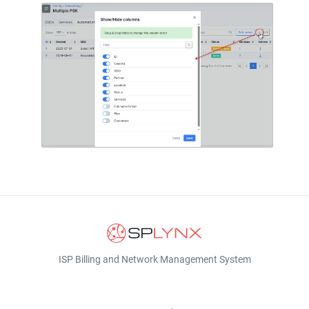
ISP Billing and Network Management System