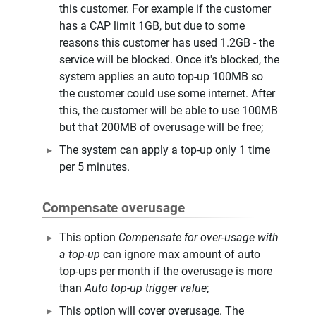
this customer. For example if the customer
has a CAP limit 1GB, but due to some
reasons this customer has used 1.2GB - the
service will be blocked. Once it's blocked, the
system applies an auto top-up 100MB so
the customer could use some internet. After
this, the customer will be able to use 100MB
but that 200MB of overusage will be free;
The system can apply a top-up only 1 time
per 5 minutes.
Compensate overusage
This option
Compensate for over-usage with
a top-up
can ignore max amount of auto
top-ups per month if the overusage is more
than
Auto top-up trigger value
;
This option will cover overusage. The