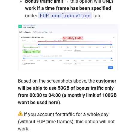
Bonus traffic limit
→ this option will
ONLY
work if a time frame has been specified
FUP configuration
under
tab:
Based on the screenshots above, the
customer
will be able to use 50GB of bonus traffic only
from 00:00 to 04:00 (a monthly limit of 100GB
won't be used here)
.
If you account for traffic for a whole day
(without FUP time frames), this option will not
work.