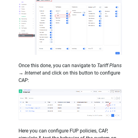
Once this done, you can navigate to
Tariff Plans
→ Internet
and click on this button to configure
CAP:
Here you can configure FUP policies, CAP,