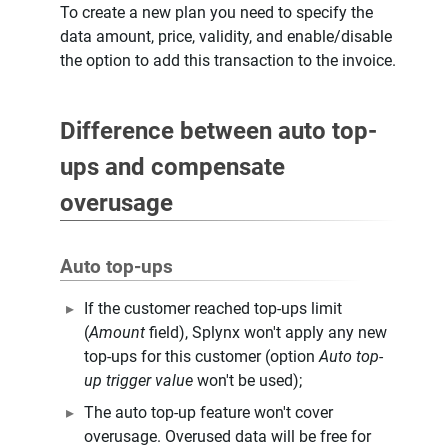
To create a new plan you need to specify the
data amount, price, validity, and enable/disable
the option to add this transaction to the invoice.
Difference between auto top-
ups and compensate
overusage
Auto top-ups
If the customer reached top-ups limit
(
Amount
field), Splynx won't apply any new
top-ups for this customer (option
Auto top-
up trigger value
won't be used);
The auto top-up feature won't cover
overusage. Overused data will be free for