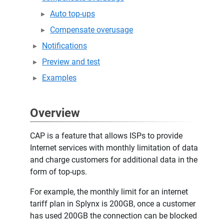
Auto top-ups
Compensate overusage
Notifications
Preview and test
Examples
Overview
CAP is a feature that allows ISPs to provide
Internet services with monthly limitation of data
and charge customers for additional data in the
form of top-ups.
For example, the monthly limit for an internet
tariff plan in Splynx is 200GB, once a customer
has used 200GB the connection can be blocked