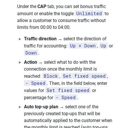
Under the
CAP
tab, you can set bonus traffic
Unlimited
amount or enable the toggle
to
allow a customer to consume traffic without
limits from 00:00 to 04:00.
Traffic direction
→ select the direction of
Up + Down
Up
traffic for accounting:
,
or
Down
.
Action
→ select what to do with the
connection once the monthly limit is
Block
Set fixed speed
reached:
,
,
- Speed
. Then, in the field below, enter
Set fixed speed
values for
or
- Speed
percentage for
.
Auto top-up plan
→ select one of the
previously created top-ups that will be
automatically applied to the customer when
the monthly limit is reached (auto top-ups