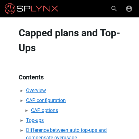
Capped plans and Top-
Ups
Contents
Overview
CAP configuration
CAP options
Top-ups
Difference between auto top-ups and
compensate overusage