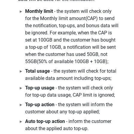
Monthly limit
- the system will check only
for the Monthly limit amount(CAP) to send
the notification, top-ups, and bonus data will
be ignored. For example, when the CAP is
set at 100GB and the customer has bought
a top-up of 10GB, a notification will be sent
when the customer has used 50GB, not
55GB(50% of available 100GB + 10GB);
Total usage
- the system will check for total
available data amount including top-ups;
Top-up usage
- the system will check only
for top-up data usage, CAP limit is ignored;
Top-up action
- the system will inform the
customer about any top-up applied;
Auto top-up action
- inform the customer
about the applied auto top-up.