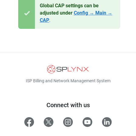
Global CAP settings can be
adjusted under
Config → Main →
CAP
.
ISP Billing and Network Management System
Connect with us