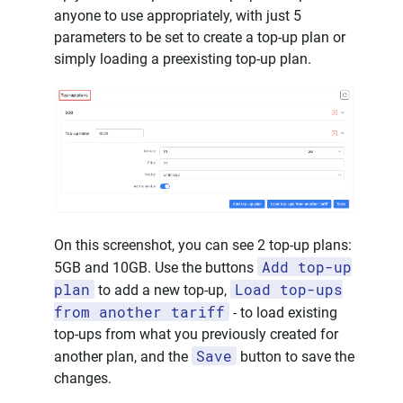
anyone to use appropriately, with just 5
parameters to be set to create a top-up plan or
simply loading a preexisting top-up plan.
On this screenshot, you can see 2 top-up plans:
Add top-up
5GB and 10GB. Use the buttons
plan
Load top-ups
to add a new top-up,
from another tariff
- to load existing
top-ups from what you previously created for
Save
another plan, and the
button to save the
changes.