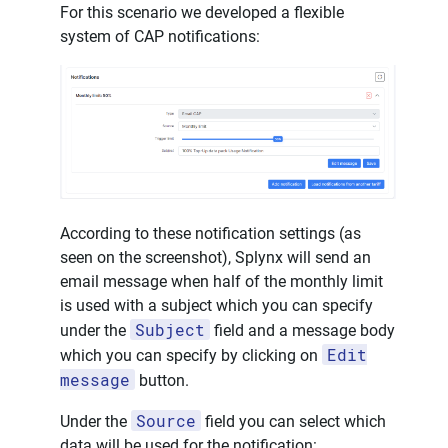
For this scenario we developed a flexible
system of CAP notifications:
According to these notification settings (as
seen on the screenshot), Splynx will send an
email message when half of the monthly limit
is used with a subject which you can specify
Subject
under the
field and a message body
Edit
which you can specify by clicking on
message
button.
Source
Under the
field you can select which
data will be used for the notification: