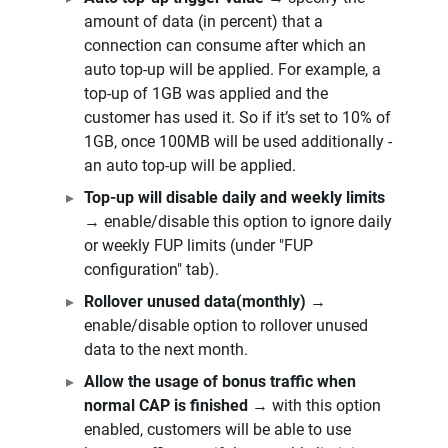
amount of data (in percent) that a
connection can consume after which an
auto top-up will be applied. For example, a
top-up of 1GB was applied and the
customer has used it. So if it’s set to 10% of
1GB, once 100MB will be used additionally -
an auto top-up will be applied.
Top-up will disable daily and weekly limits
→ enable/disable this option to ignore daily
or weekly FUP limits (under "FUP
configuration" tab).
Rollover unused data(monthly)
→
enable/disable option to rollover unused
data to the next month.
Allow the usage of bonus traffic when
normal CAP is finished
→ with this option
enabled, customers will be able to use