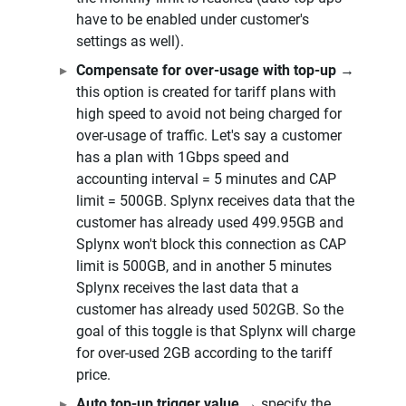
have to be enabled under customer's
settings as well).
Compensate for over-usage with top-up
→
this option is created for tariff plans with
high speed to avoid not being charged for
over-usage of traffic. Let's say a customer
has a plan with 1Gbps speed and
accounting interval = 5 minutes and CAP
limit = 500GB. Splynx receives data that the
customer has already used 499.95GB and
Splynx won't block this connection as CAP
limit is 500GB, and in another 5 minutes
Splynx receives the last data that a
customer has already used 502GB. So the
goal of this toggle is that Splynx will charge
for over-used 2GB according to the tariff
price.
Auto top-up trigger value
→ specify the