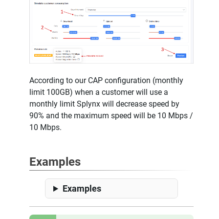
According to our CAP configuration (monthly
limit 100GB) when a customer will use a
monthly limit Splynx will decrease speed by
90% and the maximum speed will be 10 Mbps /
10 Mbps.
Examples
Examples