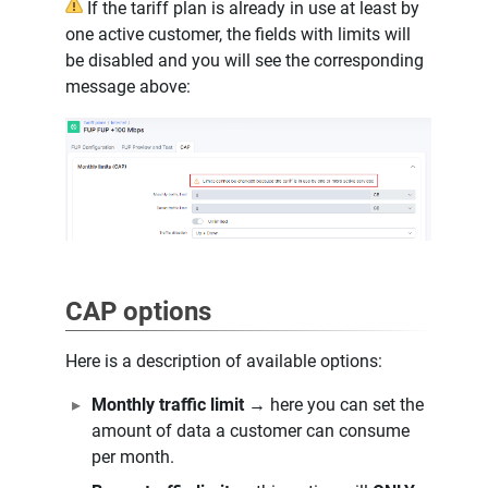
If the tariff plan is already in use at least by
one active customer, the fields with limits will
be disabled and you will see the corresponding
message above:
CAP options
Here is a description of available options:
Monthly traffic limit
→ here you can set the
amount of data a customer can consume
per month.