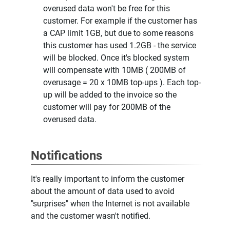
overused data won't be free for this
customer. For example if the customer has
a CAP limit 1GB, but due to some reasons
this customer has used 1.2GB - the service
will be blocked. Once it's blocked system
will compensate with 10MB ( 200MB of
overusage = 20 x 10MB top-ups ). Each top-
up will be added to the invoice so the
customer will pay for 200MB of the
overused data.
Notifications
It's really important to inform the customer
about the amount of data used to avoid
"surprises" when the Internet is not available
and the customer wasn't notified.