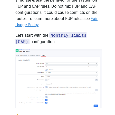
simulate & test the behavior of the system on
FUP and CAP rules. Do not mix FUP and CAP
configurations, it could cause conflicts on the
router. To learn more about FUP rules see
Fair
Usage Policy
.
Monthly limits
Let's start with the
(CAP)
configuration: