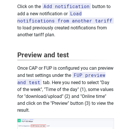
Add notification
Click on the
button to
Load
add a new notification or
notifications from another tariff
to load previously created notifications from
another tariff plan.
Preview and test
Once CAP or FUP is configured you can preview
FUP preview
and test settings under the
and test
tab. Here you need to select "Day
of the week", "Time of the day" (1), some values
for "download/upload" (2) and "Online time"
and click on the "Preview" button (3) to view the
result.