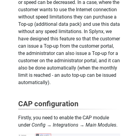
or speed can be decreased. In a case, where the
customer wants to use the Internet connection
without speed limitations they can purchase a
Top-up (additional data pack) and use this data
without any speed limitations. In Splynx, we
have designed this feature so that the customer
can issue a Top-up from the customer portal,
the administrator can also issue a Top-up for a
customer on the administrator portal, and it can
also be done automatically (when the monthly
limit is reached - an auto top-up can be issued
automatically).
CAP configuration
Firstly, you need to enable the CAP module
under
Config → Integrations → Main Modules
.