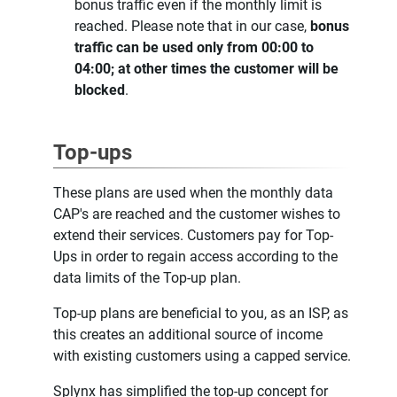
bonus traffic even if the monthly limit is
reached. Please note that in our case,
bonus
traffic can be used only from 00:00 to
04:00; at other times the customer will be
blocked
.
Top-ups
These plans are used when the monthly data
CAP's are reached and the customer wishes to
extend their services. Customers pay for Top-
Ups in order to regain access according to the
data limits of the Top-up plan.
Top-up plans are beneficial to you, as an ISP, as
this creates an additional source of income
with existing customers using a capped service.
Splynx has simplified the top-up concept for