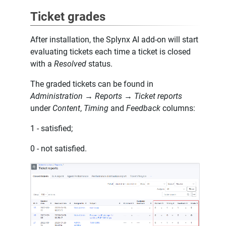
Ticket grades
After installation, the Splynx AI add-on will start
evaluating tickets each time a ticket is closed
with a
Resolved
status.
The graded tickets can be found in
Administration → Reports → Ticket reports
under
Content
,
Timing
and
Feedback
columns:
1 - satisfied;
0 - not satisfied.