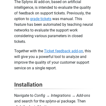
The Splynx AI add-on, based on artificial
intelligence, is intended to evaluate the quality
of feedback on support tickets. Previously, the
option to
grade tickets
was manual. This
feature has been automated by teaching neural
networks to evaluate the support work
considering various parameters in closed
tickets.
Together with the
Ticket feedback add-on
, this
will give you a powerful tool to analyze and
improve the quality of your customer support
service on a single report.
Installation
Navigate to
Config → Integrations → Add-ons
and search for the
splynx-ai
package. Then