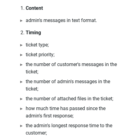
Content
admin's messages in text format.
Timing
ticket type;
ticket priority;
the number of customer's messages in the
ticket;
the number of admin's messages in the
ticket;
the number of attached files in the ticket;
how much time has passed since the
admin's first response;
the admin's longest response time to the
customer;