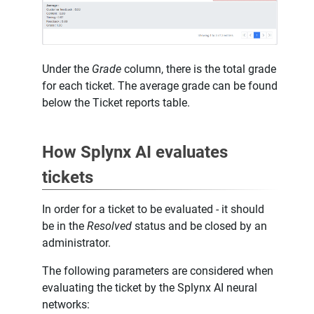
Under the
Grade
column, there is the total grade
for each ticket. The average grade can be found
below the Ticket reports table.
How Splynx AI evaluates
tickets
In order for a ticket to be evaluated - it should
be in the
Resolved
status and be closed by an
administrator.
The following parameters are considered when
evaluating the ticket by the Splynx AI neural
networks: