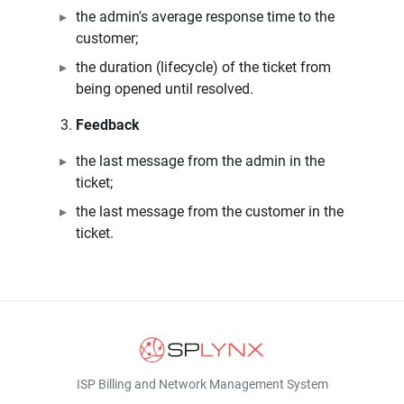
the admin's average response time to the
customer;
the duration (lifecycle) of the ticket from
being opened until resolved.
Feedback
the last message from the admin in the
ticket;
the last message from the customer in the
ticket.
ISP Billing and Network Management System