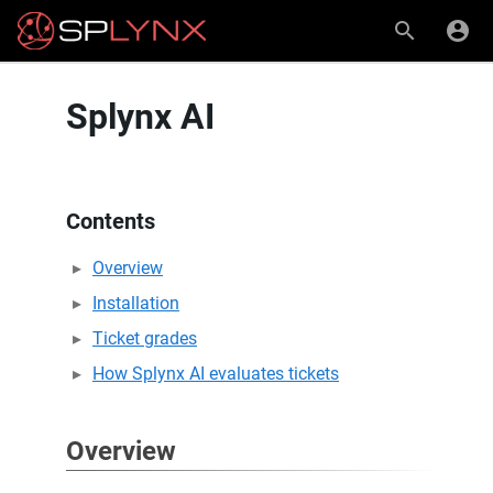
Splynx AI
Contents
Overview
Installation
Ticket grades
How Splynx AI evaluates tickets
Overview