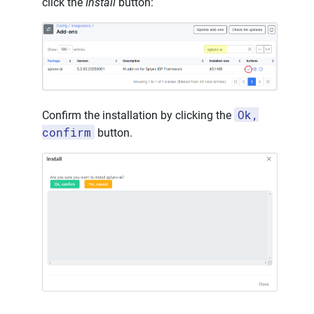
click the
Install
button:
Ok,
Confirm the installation by clicking the
confirm
button.