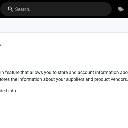
Search...
y
lt-in feature that allows you to store and account information a
 stores the information about your suppliers and product vendors.
ded into: