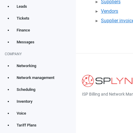
Suppliers
Leads
Vendors
Tickets
Supplier invoic
Finance
Messages
COMPANY
Networking
Network management
Scheduling
ISP Billing and Network M
Inventory
Voice
Tariff Plans