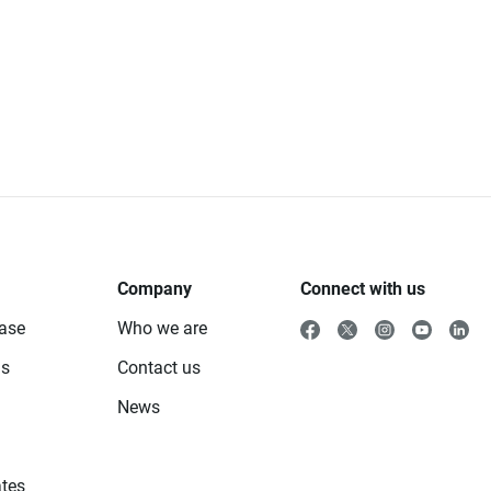
Company
Connect with us
ase
Who we are
ls
Contact us
News
tes