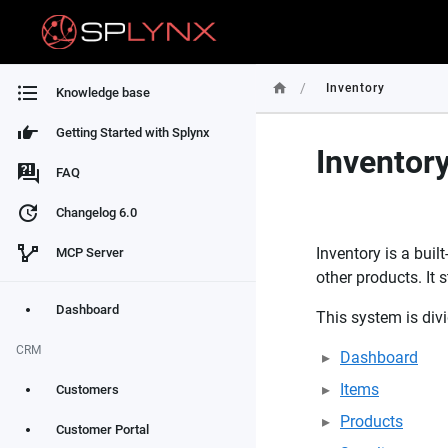
/
Inventory
Knowledge base
Getting Started with Splynx
Inventor
FAQ
Changelog 6.0
Inventory is a bui
MCP Server
other products. It
Dashboard
This system is divi
CRM
Dashboard
Items
Customers
Products
Customer Portal