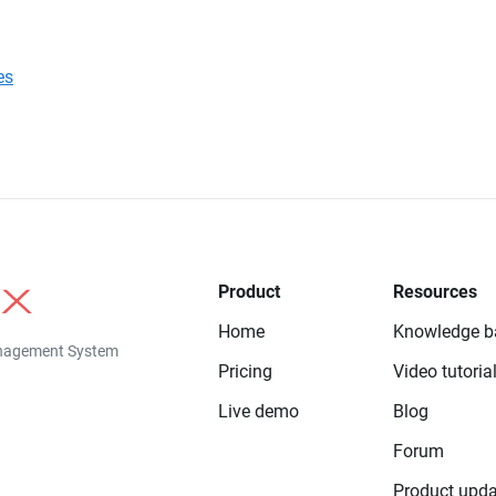
es
Product
Resources
Home
Knowledge b
anagement System
Pricing
Video tutoria
Live demo
Blog
Forum
Product upda