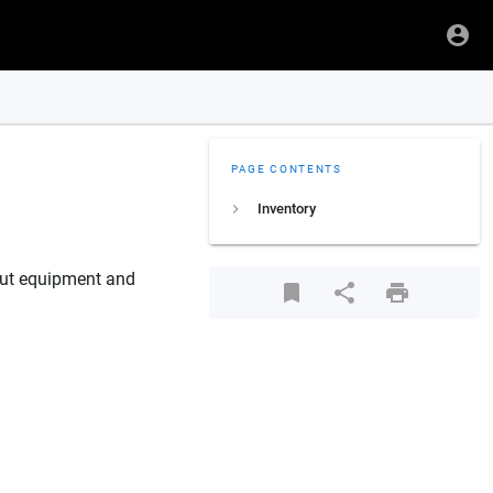
PAGE CONTENTS
Inventory
bout equipment and