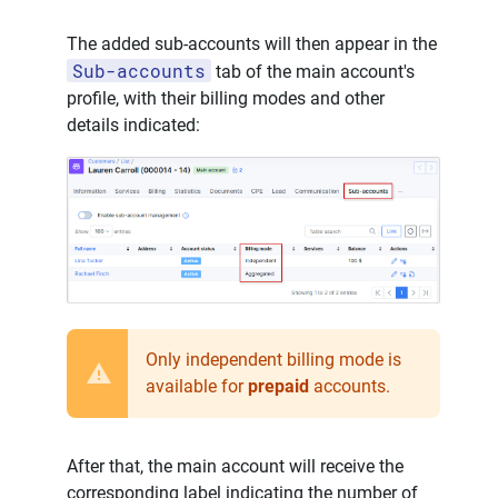
The added sub-accounts will then appear in the
Sub-accounts
tab of the main account's
profile, with their billing modes and other
details indicated:
Only independent billing mode is
available for
prepaid
accounts.
After that, the main account will receive the
corresponding label indicating the number of