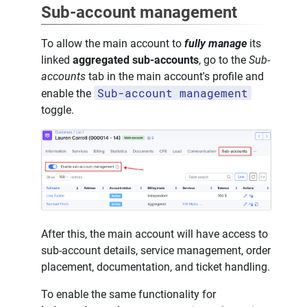
Sub-account management
To allow the main account to
fully manage
its
linked
aggregated sub-accounts
, go to the
Sub-
accounts
tab in the main account's profile and
Sub-account management
enable the
toggle.
After this, the main account will have access to
sub-account details, service management, order
placement, documentation, and ticket handling.
To enable the same functionality for