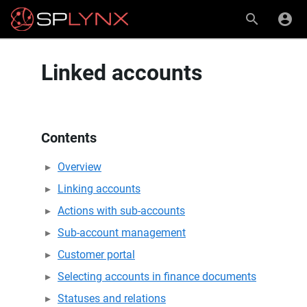
Linked accounts
Contents
Overview
Linking accounts
Actions with sub-accounts
Sub-account management
Customer portal
Selecting accounts in finance documents
Statuses and relations