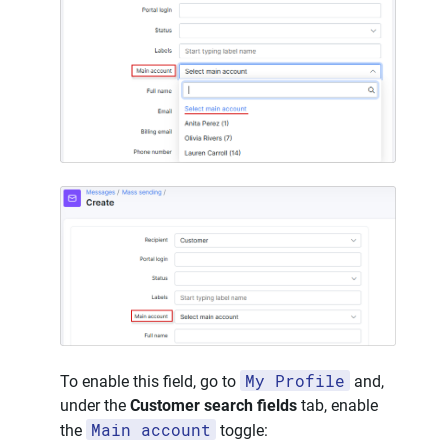
My Profile
To enable this field, go to
and,
under the
Customer search fields
tab, enable
Main account
the
toggle: