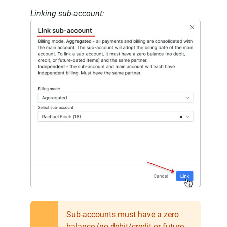
Linking sub-account:
Sub-accounts must have a zero
balance (no debit/credit or future