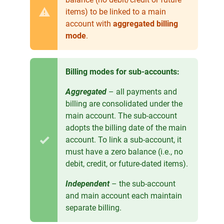
items) to be linked to a main
account with
aggregated billing
mode
.
Billing modes for sub-accounts:
Aggregated
– all payments and
billing are consolidated under the
main account. The sub-account
adopts the billing date of the main
account. To link a sub-account, it
must have a zero balance (i.e., no
debit, credit, or future-dated items).
Independent
– the sub-account
and main account each maintain
separate billing.