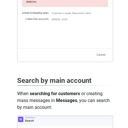
Search by main account
When
searching for customers
or creating
mass messages in
Messages
, you can search
by main account: