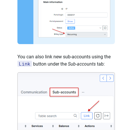
You can also link new sub-accounts using the
Link
button under the
Sub-accounts
tab: