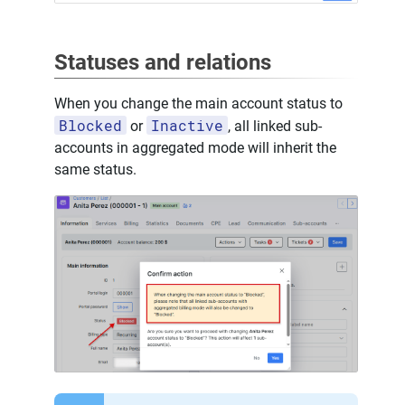
Statuses and relations
When you change the main account status to
Blocked
Inactive
or
, all linked sub-
accounts in aggregated mode will inherit the
same status.