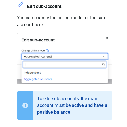
-
Edit sub-account.
You can change the billing mode for the sub-
account here:
To edit sub-accounts, the main
account must be
active and have a
positive balance
.