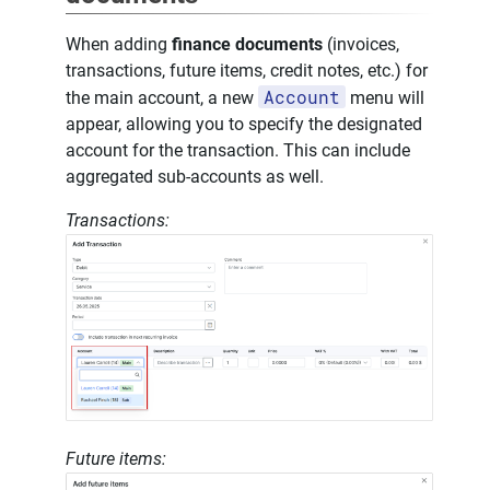
When adding
finance documents
(invoices,
transactions, future items, credit notes, etc.) for
Account
the main account, a new
menu will
appear, allowing you to specify the designated
account for the transaction. This can include
aggregated sub-accounts as well.
Transactions:
Future items: