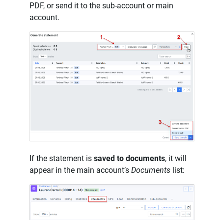
PDF, or send it to the sub-account or main
account.
If the statement is
saved to documents
, it will
appear in the main account’s
Documents
list: