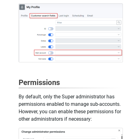
Permissions
By default, only the Super administrator has
permissions enabled to manage sub-accounts.
However, you can enable these permissions for
other administrators if necessary: