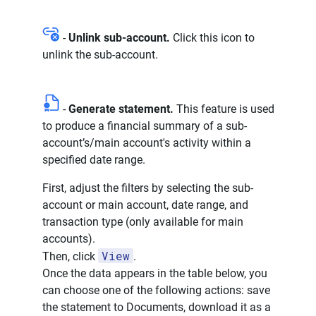
-
Unlink sub-account.
Click this icon to
unlink the sub-account.
-
Generate statement.
This feature is used
to produce a financial summary of a sub-
account’s/main account's activity within a
specified date range.
First, adjust the filters by selecting the sub-
account or main account, date range, and
transaction type (only available for main
accounts).
View
Then, click
.
Once the data appears in the table below, you
can choose one of the following actions: save
the statement to Documents, download it as a