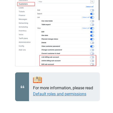
For more information, please read
Default roles and permissions