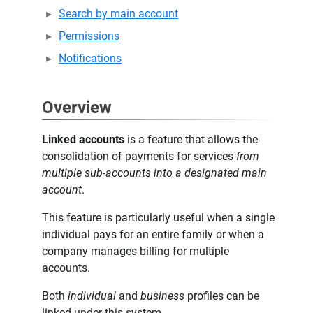
Search by main account
Permissions
Notifications
Overview
Linked accounts
is a feature that allows the
consolidation of payments for services
from
multiple sub-accounts into a designated main
account
.
This feature is particularly useful when a single
individual pays for an entire family or when a
company manages billing for multiple
accounts.
Both
individual
and
business
profiles can be
linked under this system.