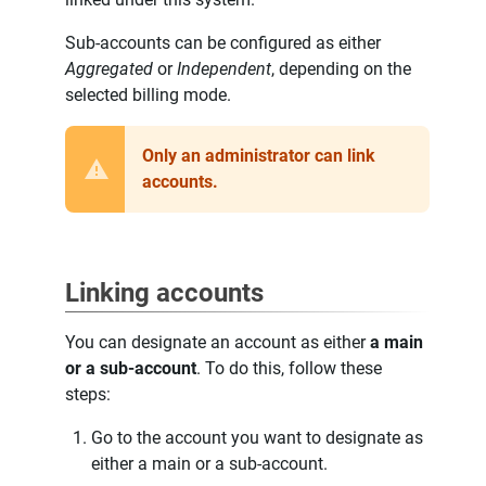
Sub-accounts can be configured as either
Aggregated
or
Independent
, depending on the
selected billing mode.
Only an administrator can link
accounts.
Linking accounts
You can designate an account as either
a main
or a sub-account
. To do this, follow these
steps:
Go to the account you want to designate as
either a main or a sub-account.