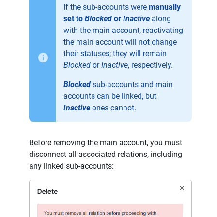
If the sub-accounts were
manually
set to
Blocked
or
Inactive
along
with the main account, reactivating
the main account will not change
their statuses; they will remain
Blocked
or
Inactive
, respectively.
Blocked
sub-accounts and main
accounts can be linked, but
Inactive
ones cannot.
Before removing the main account, you must
disconnect all associated relations, including
any linked sub-accounts: