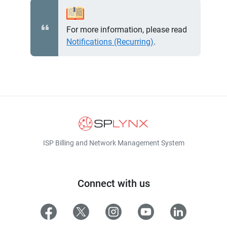
For more information, please read
Notifications (Recurring)
.
ISP Billing and Network Management System
Connect with us