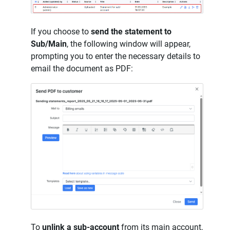
If you choose to
send the statement to
Sub/Main
, the following window will appear,
prompting you to enter the necessary details to
email the document as PDF:
To
unlink a sub-account
from its main account,