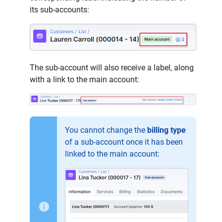
its sub-accounts:
The sub-account will also receive a label, along
with a link to the main account:
You cannot change the
billing type
of a sub-account once it has been
linked to the main account: