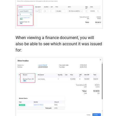
When viewing a finance document, you will
also be able to see which account it was issued
for: