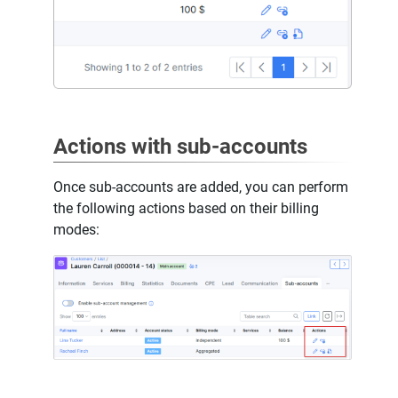
Actions with sub-accounts
Once sub-accounts are added, you can perform
the following actions based on their billing
modes: