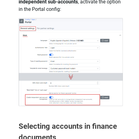
independent sub-accounts
, activate the option
in the Portal config:
Selecting accounts in finance
documents