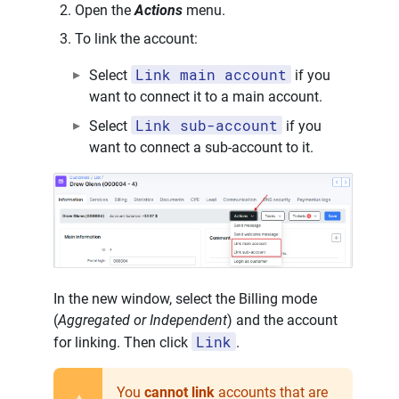
Open the
Actions
menu.
To link the account:
Link main account
Select
if you
want to connect it to a main account.
Link sub-account
Select
if you
want to connect a sub-account to it.
In the new window, select the Billing mode
(
Aggregated or Independent
) and the account
Link
for linking. Then click
.
You
cannot link
accounts that are