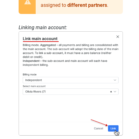
assigned to
different partners
.
Linking main account: