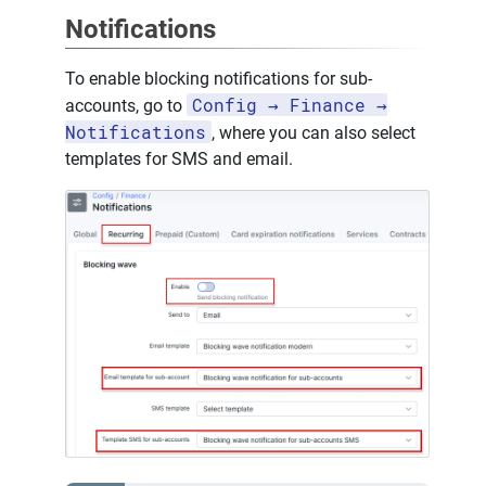
Notifications
To enable blocking notifications for sub-
Config → Finance →
accounts, go to
Notifications
, where you can also select
templates for SMS and email.