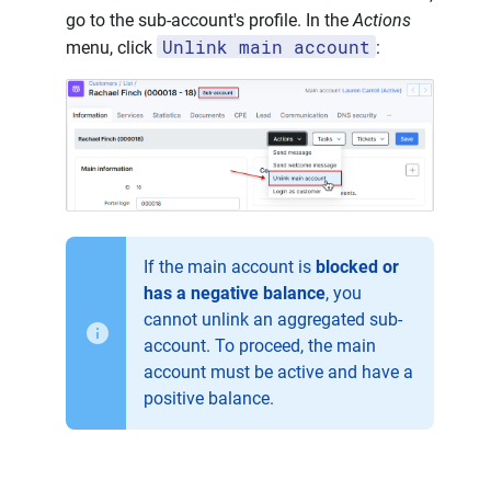
go to the sub-account's profile. In the
Actions
Unlink main account
menu, click
:
If the main account is
blocked or
has a negative balance
, you
cannot unlink an aggregated sub-
account. To proceed, the main
account must be active and have a
positive balance.