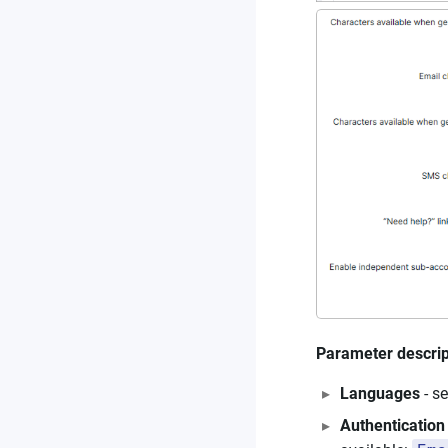
Parameter descrip
Languages
- s
Authentication 