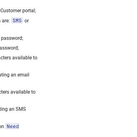
 Customer portal;
SMS
s are:
or
e password;
password;
cters available to
ating an email
ters available to
ating an SMS
Need
 on