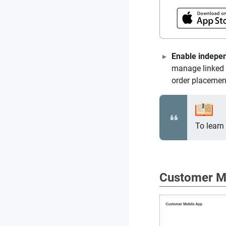
Enable indepe
manage linked 
order placement
To learn
Customer M