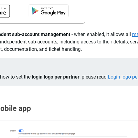
ndent sub-account management
- when enabled, it allows all
ma
independent sub-accounts, including access to their details, s
, documentation, and ticket handling.
 how to set the
login logo per partner
, please read
Login logo pe
obile app