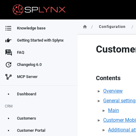
/
/
Configuration
Knowledge base
Getting Started with Splynx
Customer
FAQ
Changelog 6.0
MCP Server
Contents
Overview
Dashboard
General setting
CRM
Main
Customers
Customer Mobi
Additional att
Customer Portal