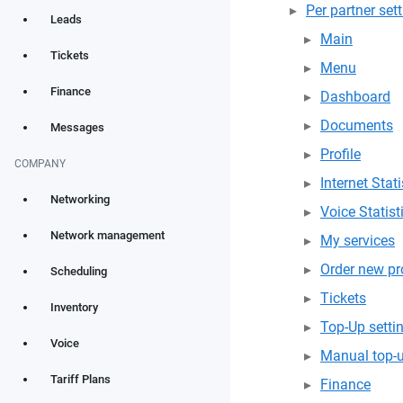
Per partner set
Leads
Main
Tickets
Menu
Finance
Dashboard
Documents
Messages
Profile
COMPANY
Internet Stati
Networking
Voice Statist
Network management
My services
Order new pr
Scheduling
Tickets
Inventory
Top-Up setti
Voice
Manual top-
Tariff Plans
Finance