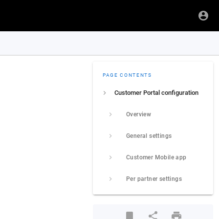
PAGE CONTENTS
Customer Portal configuration
Overview
General settings
Customer Mobile app
Per partner settings