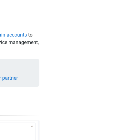
in accounts
to
ervice management,
r partner