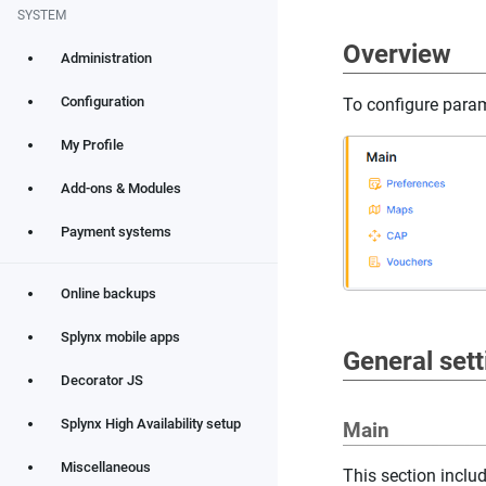
SYSTEM
Overview
Administration
Configuration
To configure para
My Profile
Add-ons & Modules
Payment systems
Online backups
Splynx mobile apps
General sett
Decorator JS
Splynx High Availability setup
Main
Miscellaneous
This section incl