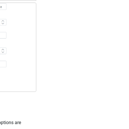
options are