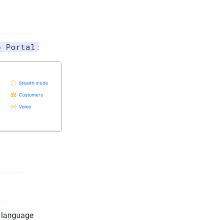
→ Portal
:
d language