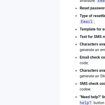
Ema
available:
Reset passwor
Type of resett
Email
;
Template for 
Text for SMS 
Characters ava
generate an em
Email check co
code;
Characters av
generate an SM
SMS check cod
codeж
"Need help?" li
help?
button 