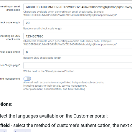
tions
:
elect the languages available on the Customer portal;
field
- select the method of customer's authentication, the next 