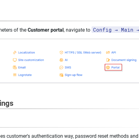
Config → Main 
meters of the
Customer portal
, navigate to
ings
udes customer's authentication way, password reset methods an