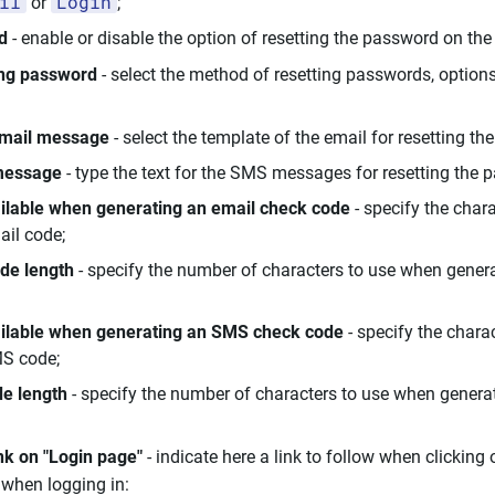
il
Login
or
;
d
- enable or disable the option of resetting the password on the
ing password
- select the method of resetting passwords, option
email message
- select the template of the email for resetting th
message
- type the text for the SMS messages for resetting the 
ilable when generating an email check code
- specify the chara
ail code;
de length
- specify the number of characters to use when gener
ailable when generating an SMS check code
- specify the charac
S code;
e length
- specify the number of characters to use when gener
nk on "Login page"
- indicate here a link to follow when clicking
when logging in: