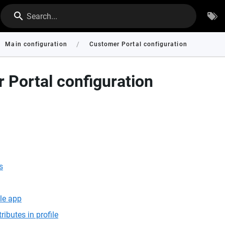
Search...
/
Main configuration
Customer Portal configuration
 Portal configuration
s
le app
ributes in profile