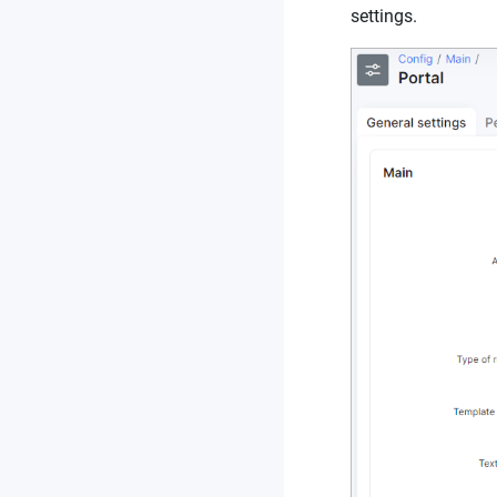
settings.