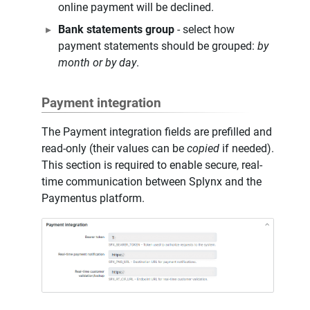
online payment will be declined.
Bank statements group
- select how
payment statements should be grouped:
by
month or by day
.
Payment integration
The Payment integration fields are prefilled and
read-only (their values can be
copied
if needed).
This section is required to enable secure, real-
time communication between Splynx and the
Paymentus platform.