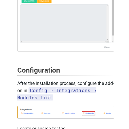
Configuration
After the installation process, configure the add-
Config → Integrations →
on in
Modules list
:
Locate or search for the