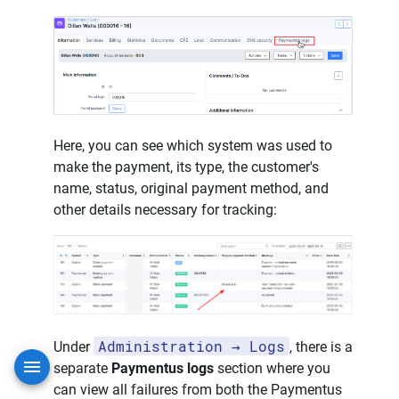
Here, you can see which system was used to
make the payment, its type, the customer's
name, status, original payment method, and
other details necessary for tracking:
Administration → Logs
Under
, there is a
separate
Paymentus logs
section where you
can view all failures from both the Paymentus