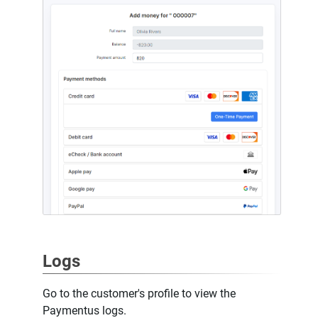
Logs
Go to the customer's profile to view the
Paymentus logs.