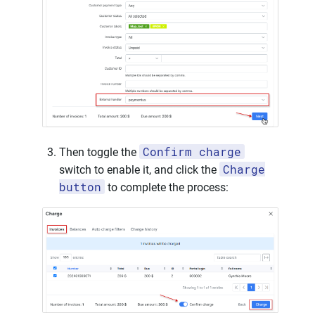
Confirm charge
Then toggle the
Charge
switch to enable it, and click the
button
to complete the process: