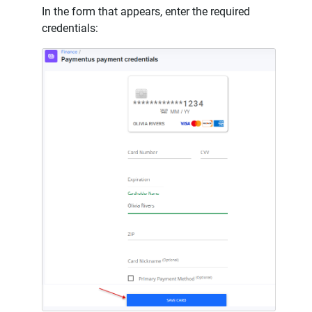
In the form that appears, enter the required
credentials: