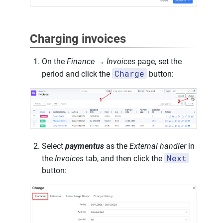
Charging invoices
On the
Finance → Invoices
page, set the
Charge
period and click the
button:
Select
paymentus
as the
External handler
in
Next
the
Invoices
tab, and then click the
button: