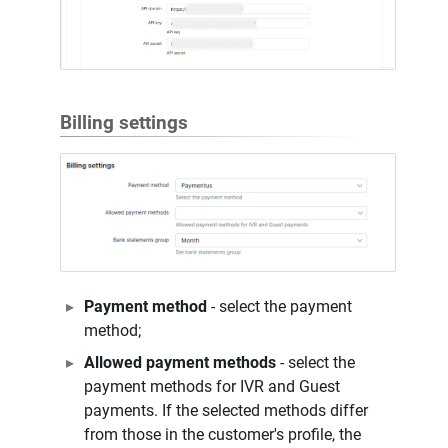
Billing settings
Payment method
- select the payment
method;
Allowed payment methods
- select the
payment methods for IVR and Guest
payments. If the selected methods differ
from those in the customer's profile, the