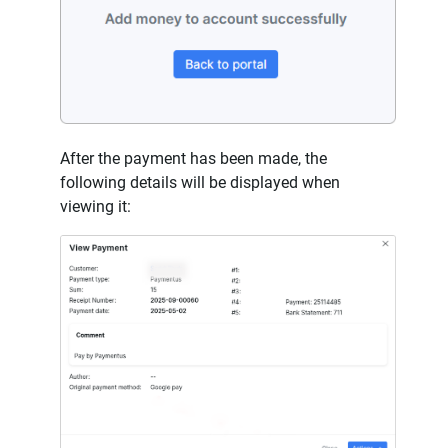
After the payment has been made, the
following details will be displayed when
viewing it: