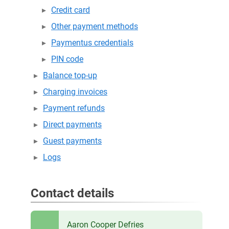
Credit card
Other payment methods
Paymentus credentials
PIN code
Balance top-up
Charging invoices
Payment refunds
Direct payments
Guest payments
Logs
Contact details
Aaron Cooper Defries