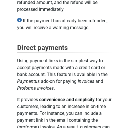
refunded amount, and the refund will be
processed immediately.
If the payment has already been refunded,
you will receive a warning message.
Direct payments
Using payment links is the simplest way to
accept payments made with a credit card or
bank account. This feature is available in the
Paymentus
add-on for paying
Invoices
and
Proforma Invoices
.
It provides
convenience and simplicity
for your
customers, leading to an increase in on-time
payments. For instance, you can include a
payment link in the email containing the
(proforma) invoice. As a result, customers can