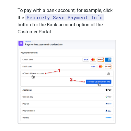
To pay with a bank account, for example, click
Securely Save Payment Info
the
button for the Bank account option of the
Customer Portal: