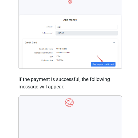
If the payment is successful, the following
message will appear: