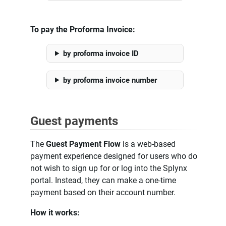
To pay the Proforma Invoice:
by proforma invoice ID
by proforma invoice number
Guest payments
The
Guest Payment Flow
is a web-based
payment experience designed for users who do
not wish to sign up for or log into the Splynx
portal. Instead, they can make a one-time
payment based on their account number.
How it works: