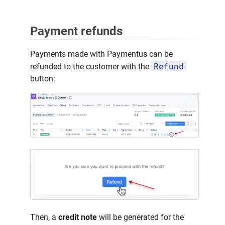
Payment refunds
Payments made with Paymentus can be
Refund
refunded to the customer with the
button:
Then, a
credit note
will be generated for the