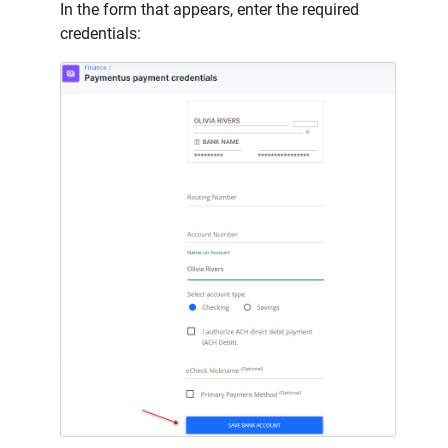
In the form that appears, enter the required
credentials: