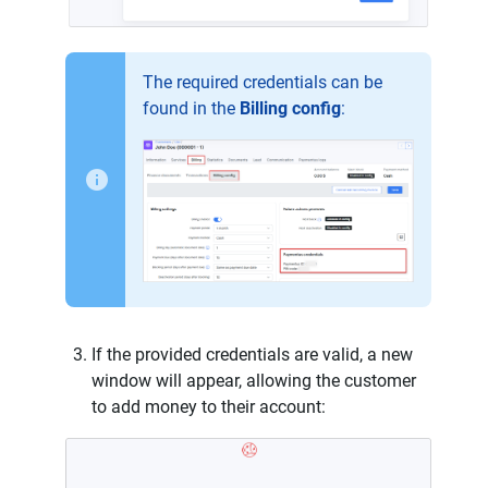
The required credentials can be
found in the
Billing config
:
If the provided credentials are valid, a new
window will appear, allowing the customer
to add money to their account: