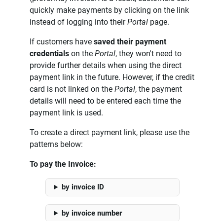
quickly make payments by clicking on the link
instead of logging into their
Portal
page.
If customers have
saved their payment
credentials
on the
Portal
, they won't need to
provide further details when using the direct
payment link in the future. However, if the credit
card is not linked on the
Portal
, the payment
details will need to be entered each time the
payment link is used.
To create a direct payment link, please use the
patterns below:
To pay the Invoice:
by invoice ID
by invoice number