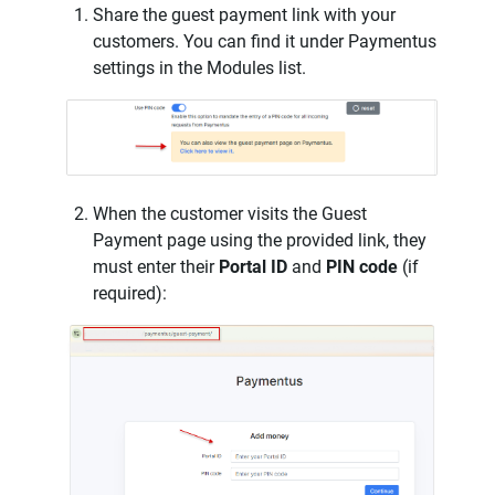
Share the guest payment link with your
customers. You can find it under Paymentus
settings in the Modules list.
When the customer visits the Guest
Payment page using the provided link, they
must enter their
Portal ID
and
PIN code
(if
required):