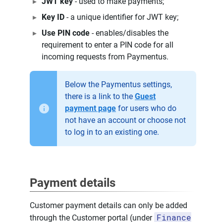
JWT key
- used to make payments;
Key ID
- a unique identifier for JWT key;
Use PIN code
- enables/disables the
requirement to enter a PIN code for all
incoming requests from Paymentus.
Below the Paymentus settings,
there is a link to the
Guest
payment page
for users who do
not have an account or choose not
to log in to an existing one.
Payment details
Customer payment details can only be added
Finance
through the Customer portal (under