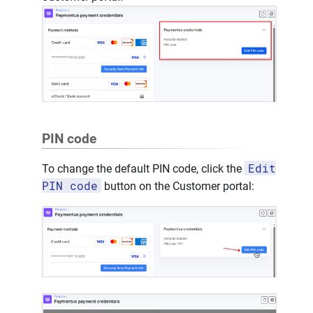
PIN code
Edit
To change the default PIN code, click the
PIN code
button on the Customer portal: