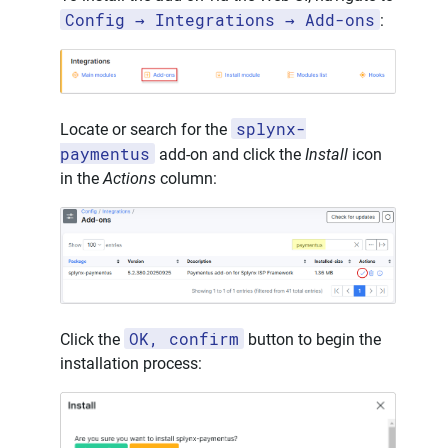
Config → Integrations → Add-ons
:
splynx-
Locate or search for the
paymentus
add-on and click the
Install
icon
in the
Actions
column:
OK, confirm
Click the
button to begin the
installation process: