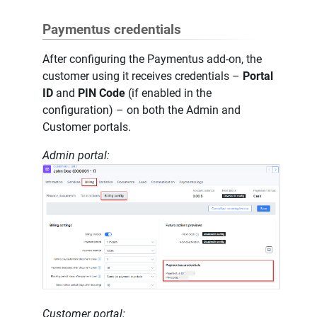
Paymentus credentials
After configuring the Paymentus add-on, the
customer using it receives credentials –
Portal
ID
and
PIN Code
(if enabled in the
configuration) – on both the Admin and
Customer portals.
Admin portal:
Customer portal: