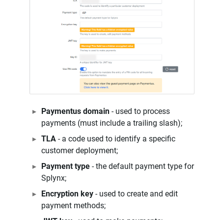
Paymentus domain
- used to process
payments (must include a trailing slash);
TLA
- a code used to identify a specific
customer deployment;
Payment type
- the default payment type for
Splynx;
Encryption key
- used to create and edit
payment methods;