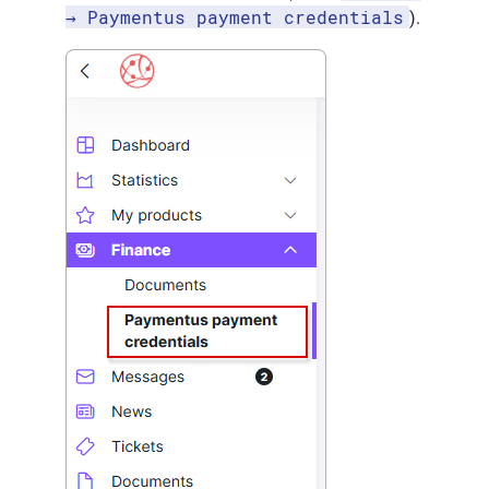
→ Paymentus payment credentials
).