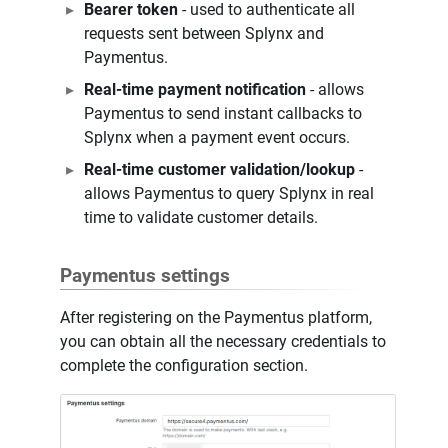
Bearer token
- used to authenticate all
requests sent between Splynx and
Paymentus.
Real-time payment notification
- allows
Paymentus to send instant callbacks to
Splynx when a payment event occurs.
Real-time customer validation/lookup
-
allows Paymentus to query Splynx in real
time to validate customer details.
Paymentus settings
After registering on the Paymentus platform,
you can obtain all the necessary credentials to
complete the configuration section.