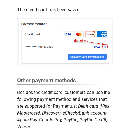
The credit card has been saved:
Other payment methods
Besides the credit card, customers can use the
following payment method and services that
are supported for Paymentus:
Debit card (Visa,
Mastercard, Discover), eCheck/Bank account,
Apple Pay, Google Pay, PayPal, PayPal Credit,
Venmo.