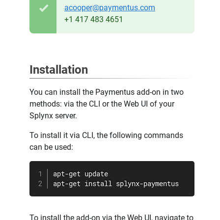
acooper@paymentus.com
+1 417 483 4651
Installation
You can install the Paymentus add-on in two
methods: via the CLI or the Web UI of your
Splynx server.
To install it via CLI, the following commands
can be used:
apt-get update

apt-get install splynx-paymentus
To install the add-on via the Web UI, navigate to