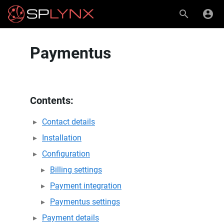
Paymentus
Contents:
Contact details
Installation
Configuration
Billing settings
Payment integration
Paymentus settings
Payment details