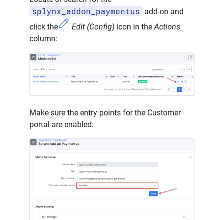
splynx_addon_paymentus
add-on and
click the
Edit (Config)
icon in the
Actions
column:
Make sure the entry points for the Customer
portal are enabled: