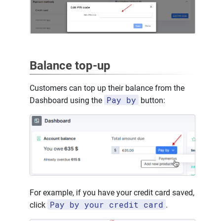
Balance top-up
Customers can top up their balance from the
Pay by
Dashboard using the
button:
For example, if you have your credit card saved,
Pay by your credit card
click
.