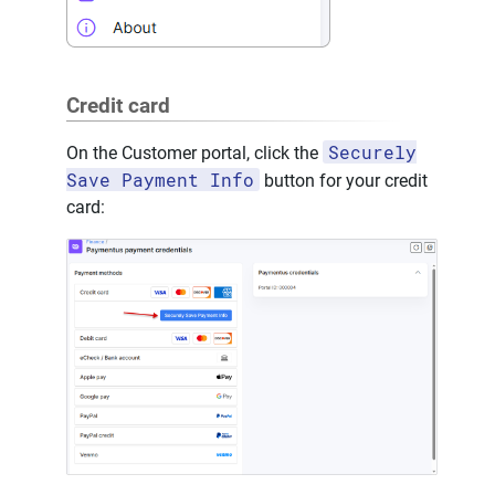
Credit card
Securely
On the Customer portal, click the
Save Payment Info
button for your credit
card: